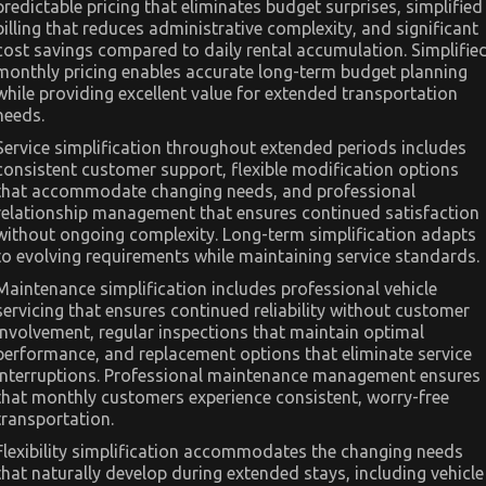
predictable pricing that eliminates budget surprises, simplified
billing that reduces administrative complexity, and significant
cost savings compared to daily rental accumulation. Simplifie
monthly pricing enables accurate long-term budget planning
while providing excellent value for extended transportation
needs.
Service simplification throughout extended periods includes
consistent customer support, flexible modification options
that accommodate changing needs, and professional
relationship management that ensures continued satisfaction
without ongoing complexity. Long-term simplification adapts
to evolving requirements while maintaining service standards.
Maintenance simplification includes professional vehicle
servicing that ensures continued reliability without customer
involvement, regular inspections that maintain optimal
performance, and replacement options that eliminate service
interruptions. Professional maintenance management ensures
that monthly customers experience consistent, worry-free
transportation.
Flexibility simplification accommodates the changing needs
that naturally develop during extended stays, including vehicle