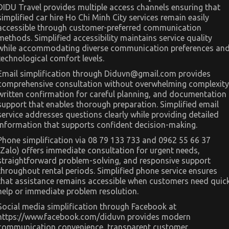
DIDU Travel provides multiple access channels ensuring that
simplified car hire Ho Chi Minh City services remain easily
accessible through customer-preferred communication
methods. Simplified accessibility maintains service quality
while accommodating diverse communication preferences an
technological comfort levels.
Email simplification through
Diduvn@gmail.com
provides
comprehensive consultation without overwhelming complexity
written confirmation for careful planning, and documentation
support that enables thorough preparation. Simplified email
service addresses questions clearly while providing detailed
information that supports confident decision-making.
Phone simplification via 08 79 133 733 and 0962 55 66 37
(Zalo) offers immediate consultation for urgent needs,
straightforward problem-solving, and responsive support
throughout rental periods. Simplified phone service ensures
that assistance remains accessible when customers need quic
help or immediate problem resolution.
Social media simplification through Facebook at
https://www.facebook.com/diduvn provides modern
communication convenience, transparent customer