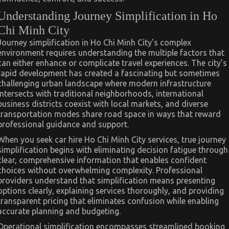
Understanding Journey Simplification in Ho
Chi Minh City
Journey simplification in Ho Chi Minh City’s complex
environment requires understanding the multiple factors that
can either enhance or complicate travel experiences. The city’s
rapid development has created a fascinating but sometimes
challenging urban landscape where modern infrastructure
intersects with traditional neighborhoods, international
business districts coexist with local markets, and diverse
transportation modes share road space in ways that reward
professional guidance and support.
When you seek car hire Ho Chi Minh City services, true journey
simplification begins with eliminating decision fatigue through
clear, comprehensive information that enables confident
choices without overwhelming complexity. Professional
providers understand that simplification means presenting
options clearly, explaining services thoroughly, and providing
transparent pricing that eliminates confusion while enabling
accurate planning and budgeting.
Operational simplification encompasses streamlined booking