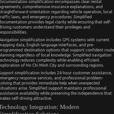
Documentation simplification encompasses clear rental
agreements, comprehensive insurance explanations, and
straightforward orientation regarding vehicle operation, local
traffic laws, and emergency procedures. Simplified
documentation provides legal clarity while ensuring that self-
driving customers understand their privileges and
responsibilities.
Navigation simplification includes GPS systems with current
mapping data, English language interfaces, and pre-
programmed destination options that support confident rout
planning regardless of local knowledge. Simplified navigation
technology reduces complexity while enabling efficient
exploration of Ho Chi Minh City and surrounding regions.
Support simplification includes 24-hour customer assistance,
emergency response services, and professional problem-
solving that provides immediate help when unexpected
situations arise. Simplified support maintains professional
assistance availability while preserving the independence that
makes self-driving attractive.
Technology Integration: Modern
Simplification Solutions