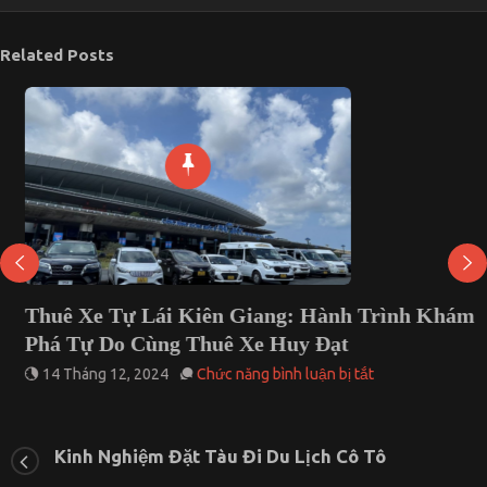
Related Posts
Thuê Xe Tự Lái Kiên Giang: Hành Trình Khám
Phá Tự Do Cùng Thuê Xe Huy Đạt
ở
14 Tháng 12, 2024
Chức năng bình luận bị tắt
Thuê
Xe
Tự
Lái
Kinh Nghiệm Đặt Tàu Đi Du Lịch Cô Tô
Kiên