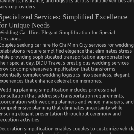
payments, insurance, and logistics across multiple vehicles an
service providers.
Specialized Services: Simplified Excellence
for Unique Needs
Wedding Car Hire: Elegant Simplification for Special
Occasions
Couples seeking car hire Ho Chi Minh City services for wedding
celebrations require simplified elegance that eliminates stress
while providing sophisticated transportation appropriate for
their special day. DIDU Travel’s prestigious wedding services
provide comprehensive simplification that transforms
potentially complex wedding logistics into seamless, elegant
experiences that enhance celebration memories.
Wedding planning simplification includes professional
consultation that addresses transportation requirements,
coordination with wedding planners and venue managers, and
comprehensive planning that eliminates uncertainty while
ensuring elegant presentation throughout ceremony and
reception activities.
Decoration simplification enables couples to customize vehicl