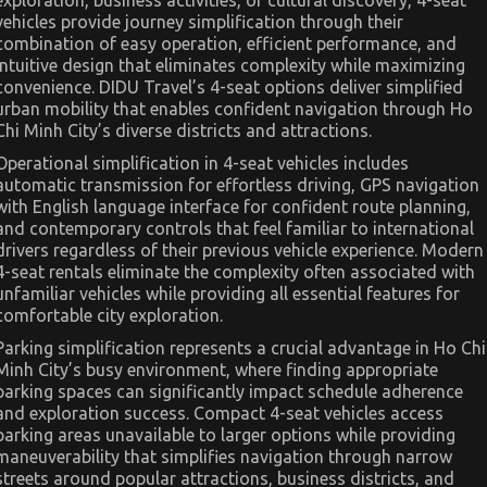
vehicles provide journey simplification through their
combination of easy operation, efficient performance, and
intuitive design that eliminates complexity while maximizing
convenience. DIDU Travel’s 4-seat options deliver simplified
urban mobility that enables confident navigation through Ho
Chi Minh City’s diverse districts and attractions.
Operational simplification in 4-seat vehicles includes
automatic transmission for effortless driving, GPS navigation
with English language interface for confident route planning,
and contemporary controls that feel familiar to international
drivers regardless of their previous vehicle experience. Modern
4-seat rentals eliminate the complexity often associated with
unfamiliar vehicles while providing all essential features for
comfortable city exploration.
Parking simplification represents a crucial advantage in Ho Chi
Minh City’s busy environment, where finding appropriate
parking spaces can significantly impact schedule adherence
and exploration success. Compact 4-seat vehicles access
parking areas unavailable to larger options while providing
maneuverability that simplifies navigation through narrow
streets around popular attractions, business districts, and