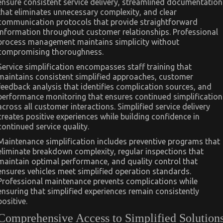
ensure consistent service delivery, streamlined documentation
that eliminates unnecessary complexity, and clear
communication protocols that provide straightforward
information throughout customer relationships. Professional
process management maintains simplicity without
compromising thoroughness.
Service simplification encompasses staff training that
maintains consistent simplified approaches, customer
feedback analysis that identifies complication sources, and
performance monitoring that ensures continued simplification
across all customer interactions. Simplified service delivery
creates positive experiences while building confidence in
continued service quality.
Maintenance simplification includes preventive programs that
eliminate breakdown complexity, regular inspections that
maintain optimal performance, and quality control that
ensures vehicles meet simplified operation standards.
Professional maintenance prevents complications while
ensuring that simplified experiences remain consistently
positive.
Comprehensive Access to Simplified Solution